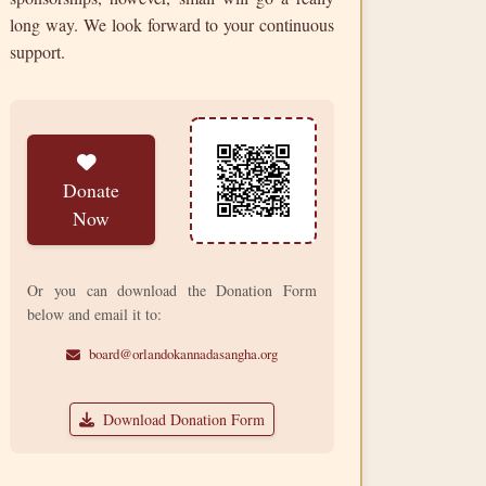
long way. We look forward to your continuous
support.
Donate
Now
Or you can download the Donation Form
below and email it to:
board@orlandokannadasangha.org
Download Donation Form