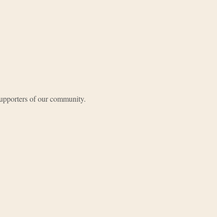
upporters of our community.