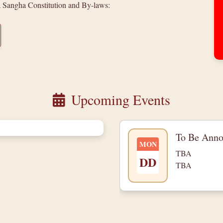
a Sangha Constitution and By-laws:
Upcoming Events
To Be Ann
MON
TBA
DD
TBA