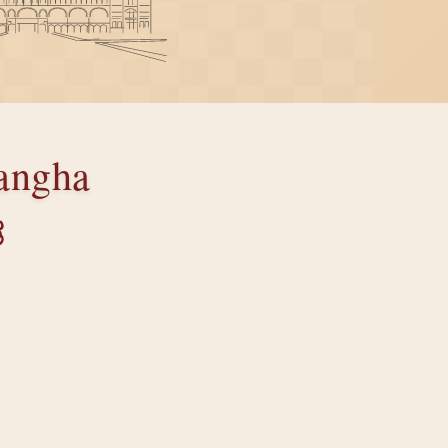
angha
ತ