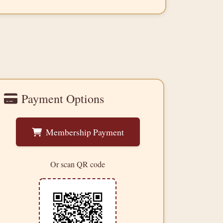
Payment Options
Membership Payment
Or scan QR code