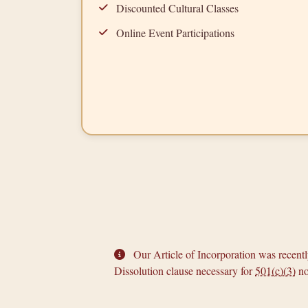
Discounted Cultural Classes
Online Event Participations
Our Article of Incorporation was recen
Dissolution clause necessary for
501(c)(3)
no