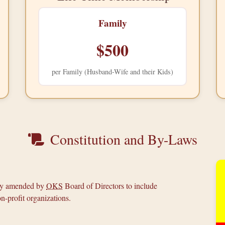
Family
$500
per Family (Husband-Wife and their Kids)
Constitution and By-Laws
tly amended by
OKS
Board of Directors to include
n-profit organizations.