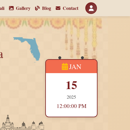
li
Gallery
Blog
Contact
a
JAN
15
2025
12:00:00 PM