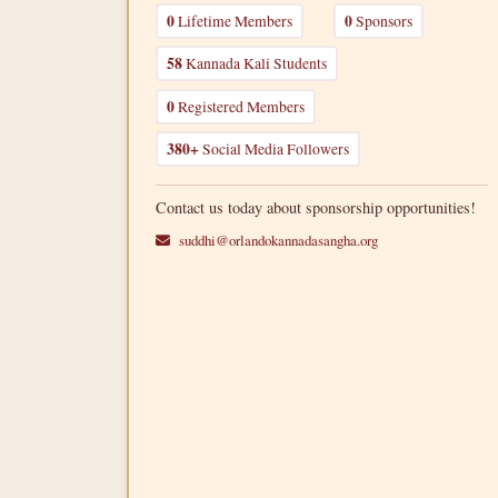
0
Lifetime Members
0
Sponsors
58
Kannada Kali Students
0
Registered Members
380+
Social Media Followers
Contact us today about sponsorship opportunities!
suddhi@orlandokannadasangha.org