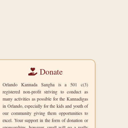
Donate
Orlando Kannada Sangha is a 501 c(3)
registered non-profit striving to conduct as
many activities as possible for the Kannadigas
in Orlando, especially for the kids and youth of
our community giving them opportunities to
excel. Your support in the form of donation or
sponsorships, however, small will go a really