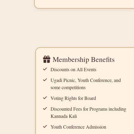
Membership Benefits
Discounts on All Events
Ugadi Picnic, Youth Conference, and
some competitions
Voting Rights for Board
Discounted Fees for Programs including
Kannada Kali
Youth Conference Admission