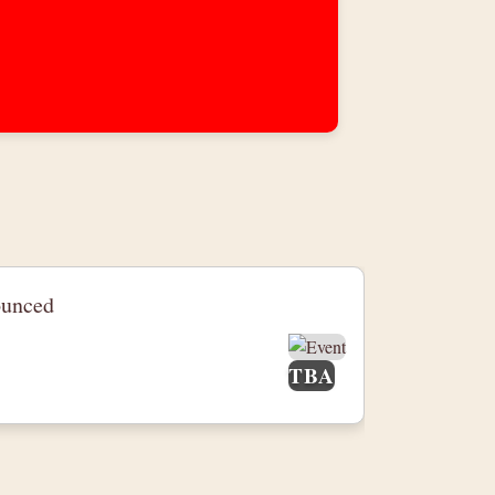
ounced
TBA