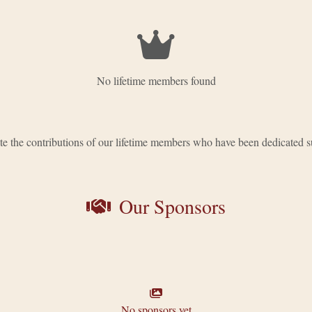
No lifetime members found
e the contributions of our lifetime members who have been dedicated s
Our Sponsors
No sponsors yet