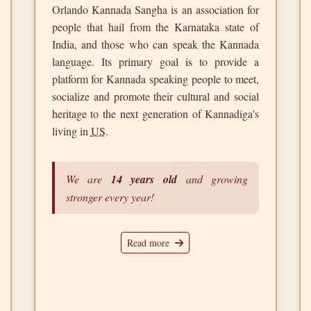
Orlando Kannada Sangha is an association for
people that hail from the Karnataka state of
India, and those who can speak the Kannada
language. Its primary goal is to provide a
platform for Kannada speaking people to meet,
socialize and promote their cultural and social
heritage to the next generation of Kannadiga's
living in
US
.
We are
14 years old
and growing
stronger every year!
Read more