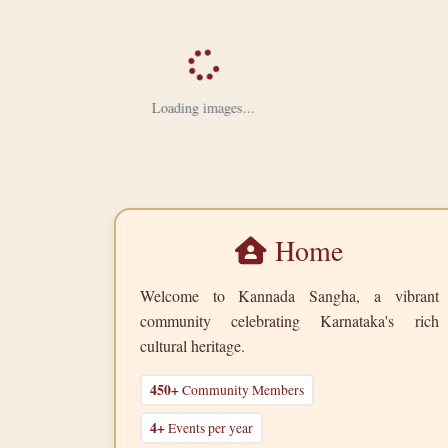
Loading images...
Home
Welcome to Kannada Sangha, a vibrant
community celebrating Karnataka's rich
cultural heritage.
450+
Community Members
4+
Events per year