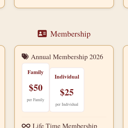
Membership
Annual Membership
2026
Family
Individual
$50
$25
per Family
per Individual
Life Time Membership