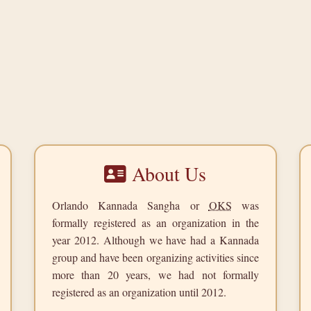
About Us
Orlando Kannada Sangha or
OKS
was
formally registered as an organization in the
year
2012
. Although we have had a Kannada
group and have been organizing activities since
more than 20 years, we had not formally
registered as an organization until 2012.