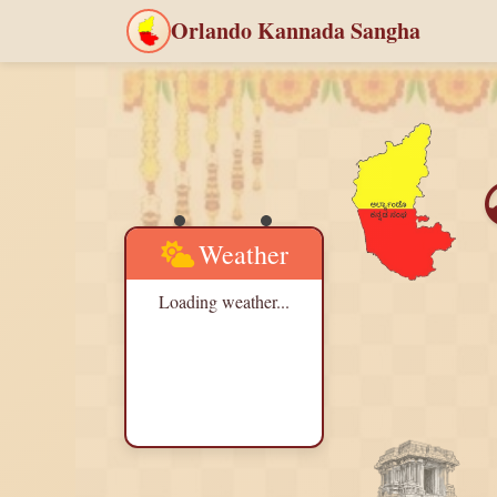
Orlando Kannada Sangha
Weather
Loading weather...