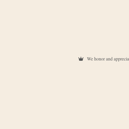
We honor and appreciat