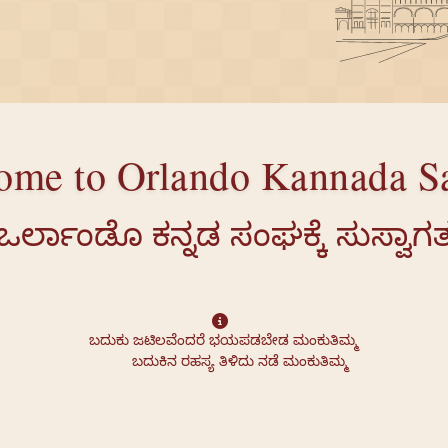
ome to Orlando Kannada S
ಒರ್ಲಾಂಡೊ ಕನ್ನಡ ಸಂಘಕ್ಕೆ ಸುಸ್ವಾಗ
ಬದುಕು ಜಟಿಲವೆಂದರೆ ಭಯಪಡಬೇಡ ಮಂಕುತಿಮ್ಮ

        ಬದುಕಿನ ರಹಸ್ಯ ತಿಳಿದು ನಡೆ ಮಂಕುತಿಮ್ಮ