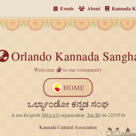
Events
About
Kannada Ka
Orlando Kannada Sangh
Welcome
to our community
HOME
ಒರ್ಲ್ಯಾಂಡೋ ಕನ್ನಡ ಸಂಘ
A not-for-profit
501(c)(3)
organization.
Tax ID
46-2253530
Kannada Cultural Association