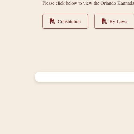
Please click below to view the Orlando Kannad
Constitution
By-Laws