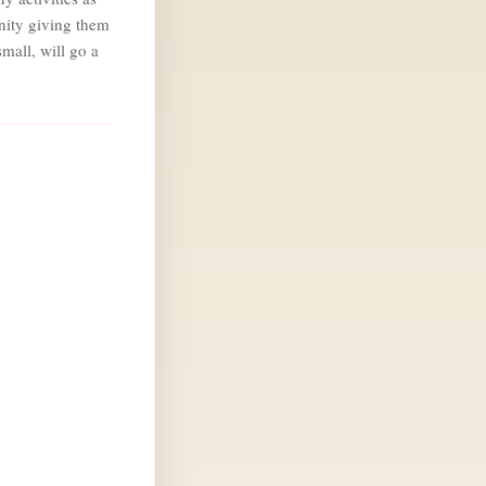
nity giving them
mall, will go a