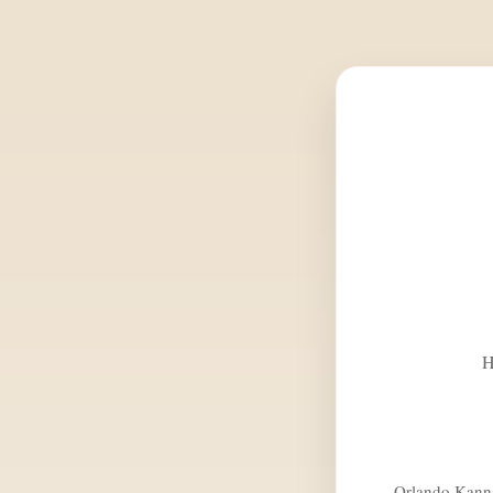
H
Orlando Kannad