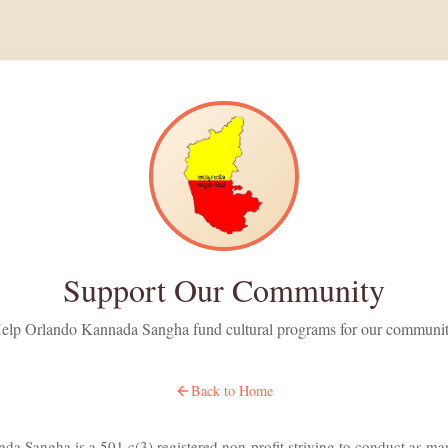
Support Our Community
elp Orlando Kannada Sangha fund cultural programs for our communi
Back to Home
a Sangha is a 501 c(3) registered non-profit striving to conduct as man