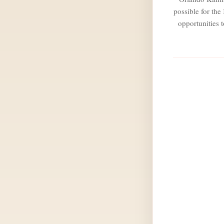
possible for th
opportunities 