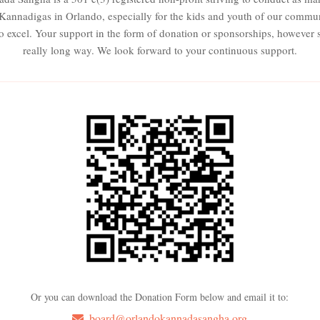
e Kannadigas in Orlando, especially for the kids and youth of our commu
to excel. Your support in the form of donation or sponsorships, however s
really long way. We look forward to your continuous support.
Or you can download the Donation Form below and email it to:
board@orlandokannadasangha.org