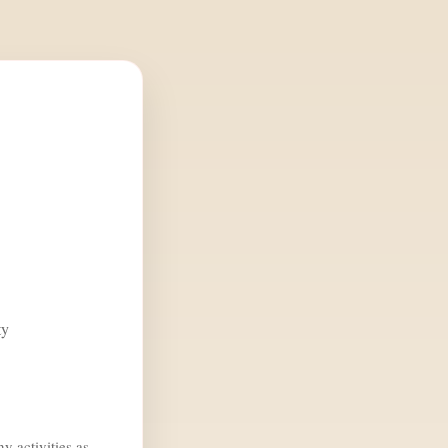
ty
y activities as